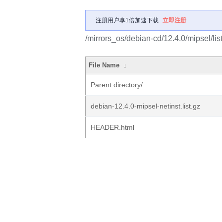
注册用户享1倍加速下载
立即注册
/mirrors_os/debian-cd/12.4.0/mipsel/list
File Name
↓
Parent directory/
debian-12.4.0-mipsel-netinst.list.gz
HEADER.html