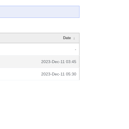
Date
↓
-
2023-Dec-11 03:45
2023-Dec-11 05:30