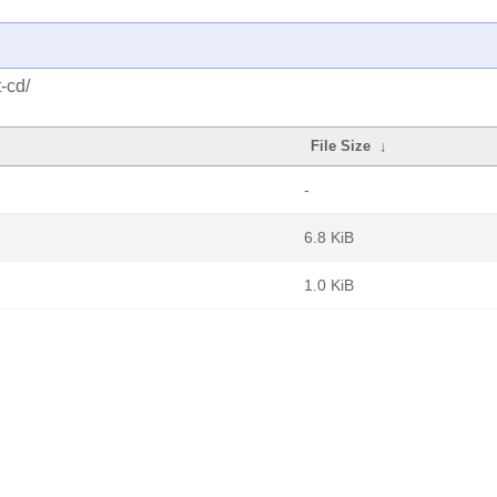
-cd/
File Size
↓
-
6.8 KiB
1.0 KiB