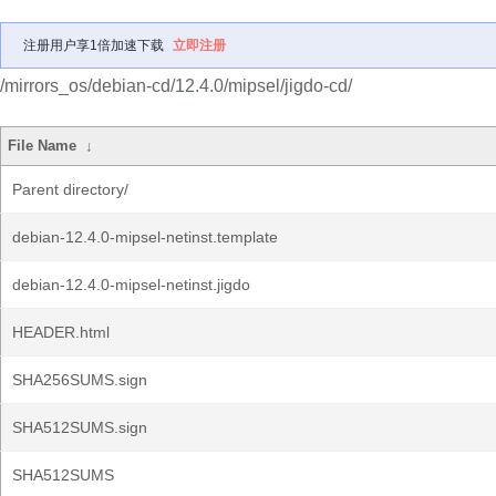
注册用户享1倍加速下载
立即注册
/mirrors_os/debian-cd/12.4.0/mipsel/jigdo-cd/
File Name
↓
Parent directory/
debian-12.4.0-mipsel-netinst.template
debian-12.4.0-mipsel-netinst.jigdo
HEADER.html
SHA256SUMS.sign
SHA512SUMS.sign
SHA512SUMS