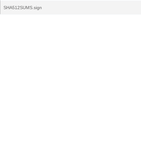
SHA512SUMS.sign