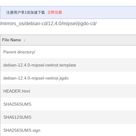
注册用户享1倍加速下载
立即注册
/mirrors_os/debian-cd/12.4.0/mipsel/jigdo-cd/
File Name
↓
Parent directory/
debian-12.4.0-mipsel-netinst.template
debian-12.4.0-mipsel-netinst.jigdo
HEADER.html
SHA256SUMS
SHA512SUMS
SHA256SUMS.sign