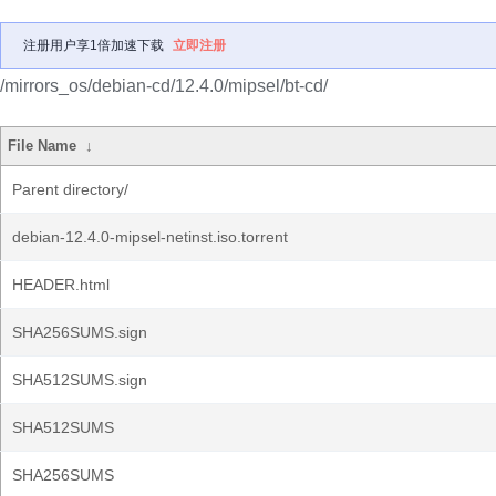
注册用户享1倍加速下载
立即注册
/mirrors_os/debian-cd/12.4.0/mipsel/bt-cd/
File Name
↓
Parent directory/
debian-12.4.0-mipsel-netinst.iso.torrent
HEADER.html
SHA256SUMS.sign
SHA512SUMS.sign
SHA512SUMS
SHA256SUMS