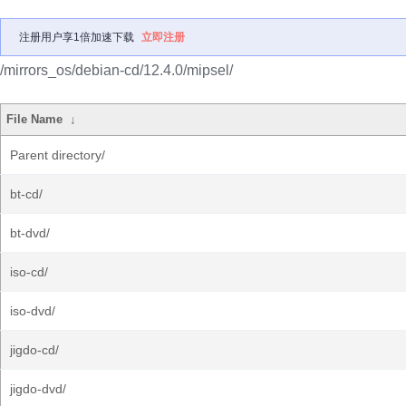
注册用户享1倍加速下载
立即注册
/mirrors_os/debian-cd/12.4.0/mipsel/
File Name
↓
Parent directory/
bt-cd/
bt-dvd/
iso-cd/
iso-dvd/
jigdo-cd/
jigdo-dvd/