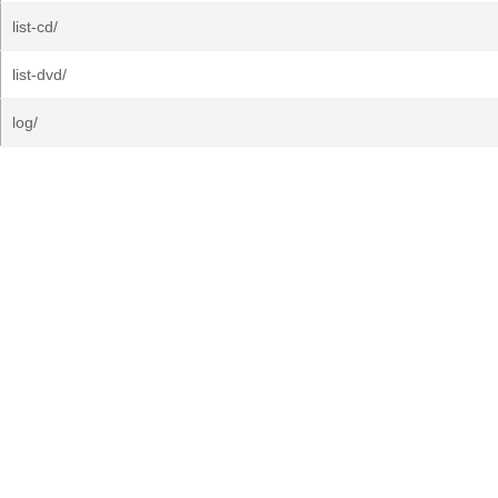
list-cd/
list-dvd/
log/