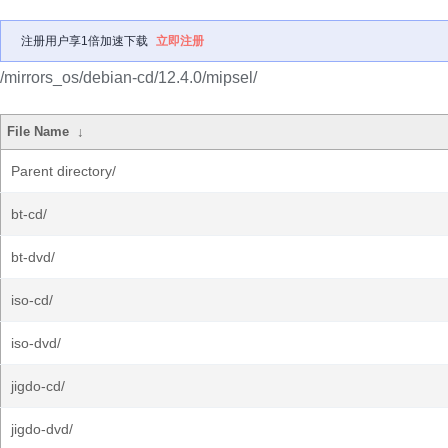
注册用户享1倍加速下载
立即注册
/mirrors_os/debian-cd/12.4.0/mipsel/
File Name
↓
Parent directory/
bt-cd/
bt-dvd/
iso-cd/
iso-dvd/
jigdo-cd/
jigdo-dvd/