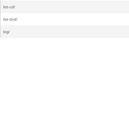
list-cd/
list-dvd/
log/