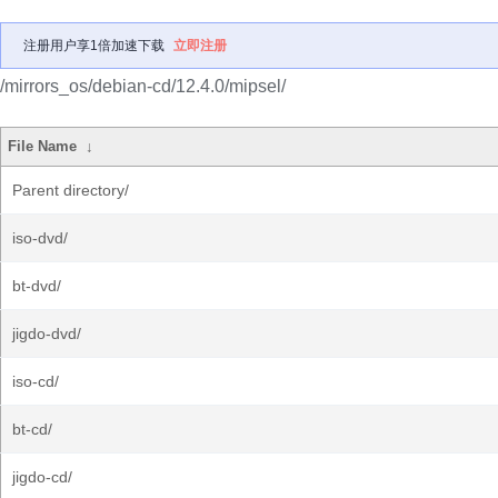
注册用户享1倍加速下载
立即注册
/mirrors_os/debian-cd/12.4.0/mipsel/
File Name
↓
Parent directory/
iso-dvd/
bt-dvd/
jigdo-dvd/
iso-cd/
bt-cd/
jigdo-cd/