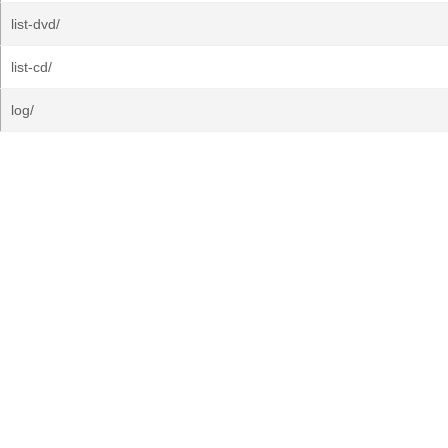
list-dvd/
list-cd/
log/