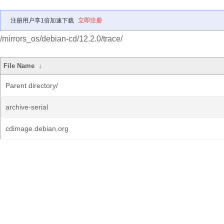
注册用户享1倍加速下载
立即注册
/mirrors_os/debian-cd/12.2.0/trace/
File Name
↓
Parent directory/
archive-serial
cdimage.debian.org