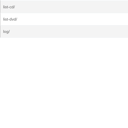
list-cd/
list-dvd/
log/