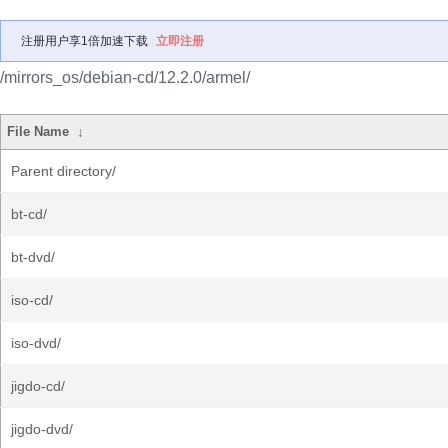
注册用户享1倍加速下载
立即注册
/mirrors_os/debian-cd/12.2.0/armel/
File Name
↓
Parent directory/
bt-cd/
bt-dvd/
iso-cd/
iso-dvd/
jigdo-cd/
jigdo-dvd/