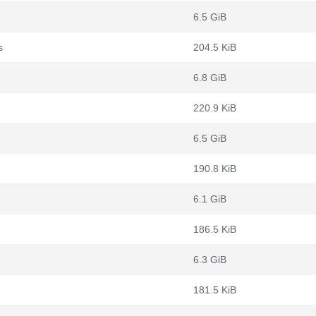
6.5 GiB
s
204.5 KiB
6.8 GiB
220.9 KiB
6.5 GiB
190.8 KiB
6.1 GiB
186.5 KiB
6.3 GiB
181.5 KiB