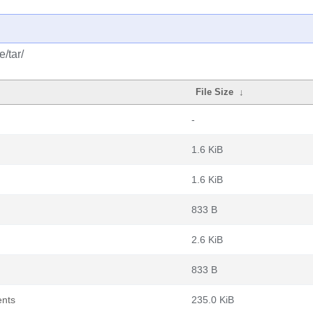
/tar/
File Size
↓
-
1.6 KiB
1.6 KiB
833 B
2.6 KiB
833 B
ents
235.0 KiB