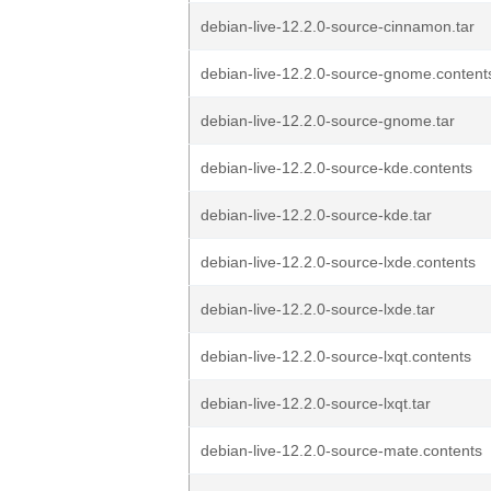
debian-live-12.2.0-source-cinnamon.tar
debian-live-12.2.0-source-gnome.content
debian-live-12.2.0-source-gnome.tar
debian-live-12.2.0-source-kde.contents
debian-live-12.2.0-source-kde.tar
debian-live-12.2.0-source-lxde.contents
debian-live-12.2.0-source-lxde.tar
debian-live-12.2.0-source-lxqt.contents
debian-live-12.2.0-source-lxqt.tar
debian-live-12.2.0-source-mate.contents