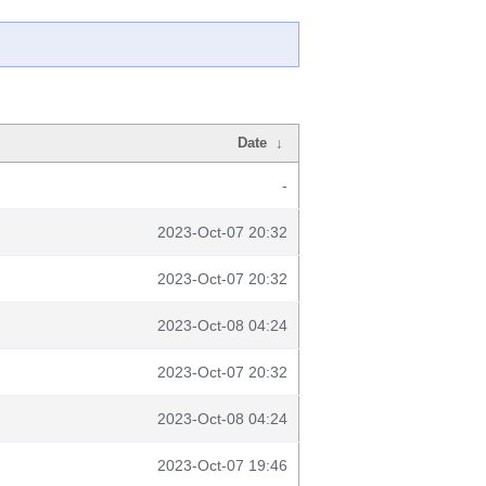
Date
↓
-
2023-Oct-07 20:32
2023-Oct-07 20:32
2023-Oct-08 04:24
2023-Oct-07 20:32
2023-Oct-08 04:24
2023-Oct-07 19:46