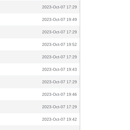
2023-Oct-07 17:29
2023-Oct-07 19:49
2023-Oct-07 17:29
2023-Oct-07 19:52
2023-Oct-07 17:29
2023-Oct-07 19:43
2023-Oct-07 17:29
2023-Oct-07 19:46
2023-Oct-07 17:29
2023-Oct-07 19:42