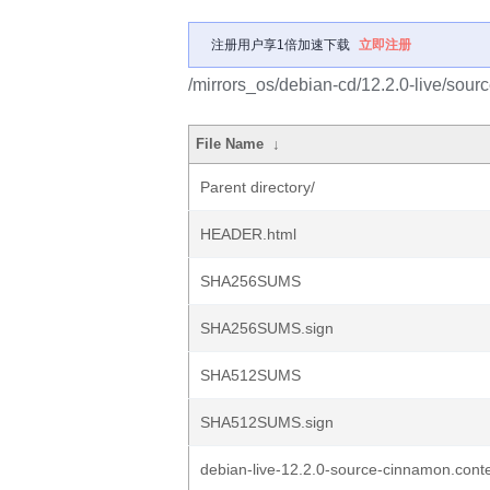
注册用户享1倍加速下载
立即注册
/mirrors_os/debian-cd/12.2.0-live/source
File Name
↓
Parent directory/
HEADER.html
SHA256SUMS
SHA256SUMS.sign
SHA512SUMS
SHA512SUMS.sign
debian-live-12.2.0-source-cinnamon.cont