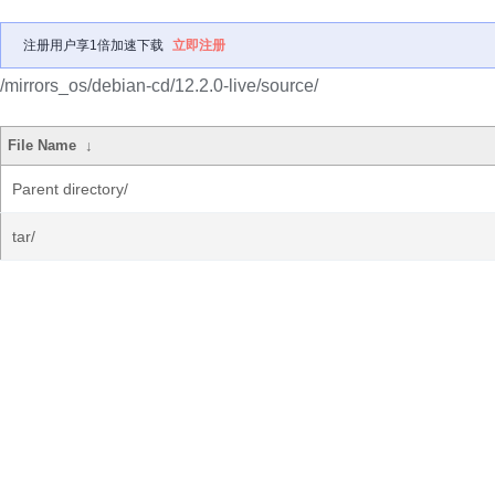
注册用户享1倍加速下载
立即注册
/mirrors_os/debian-cd/12.2.0-live/source/
File Name
↓
Parent directory/
tar/