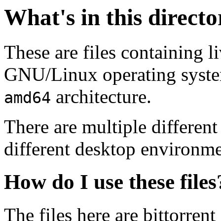
What's in this direct
These are files containing l
GNU/Linux operating system.
architecture.
amd64
There are multiple different
different desktop environme
How do I use these files
The files here are bittorrent