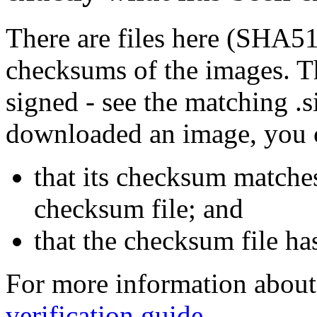
There are files here (SHA5
checksums of the images. Th
signed - see the matching .s
downloaded an image, you 
that its checksum matche
checksum file; and
that the checksum file ha
For more information about 
verification guide
.