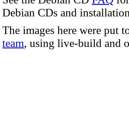
Debian CDs and installation
The images here were put t
team
, using live-build and 