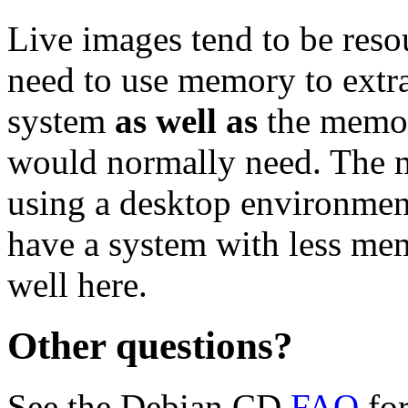
Live images tend to be reso
need to use memory to extra
system
as well as
the memor
would normally need. Th
using a desktop environment
have a system with less me
well here.
Other questions?
See the Debian CD
FAQ
for