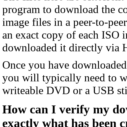
program to download the co
image files in a peer-to-pe
an exact copy of each ISO 
downloaded it directly via
Once you have downloaded 
you will typically need to w
writeable DVD or a USB sti
How can I verify my do
exactly what has been 