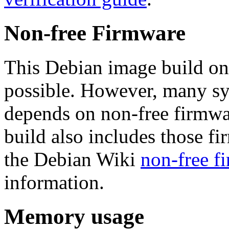
Non-free Firmware
This Debian image build on
possible. However, many s
depends on non-free firmwar
build also includes those fi
the Debian Wiki
non-free f
information.
Memory usage