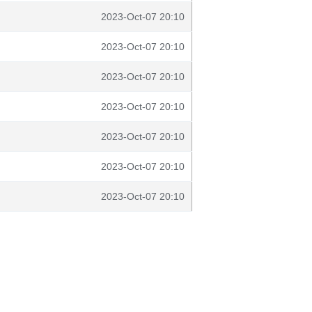
2023-Oct-07 20:10
2023-Oct-07 20:10
2023-Oct-07 20:10
2023-Oct-07 20:10
2023-Oct-07 20:10
2023-Oct-07 20:10
2023-Oct-07 20:10