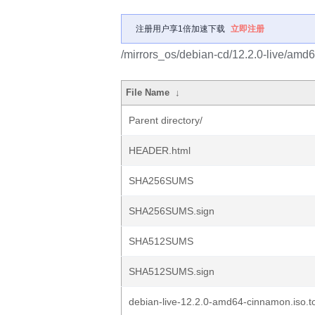
注册用户享1倍加速下载
立即注册
/mirrors_os/debian-cd/12.2.0-live/amd6
File Name
↓
Parent directory/
HEADER.html
SHA256SUMS
SHA256SUMS.sign
SHA512SUMS
SHA512SUMS.sign
debian-live-12.2.0-amd64-cinnamon.iso.to