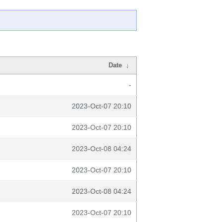
Date
↓
-
2023-Oct-07 20:10
2023-Oct-07 20:10
2023-Oct-08 04:24
2023-Oct-07 20:10
2023-Oct-08 04:24
2023-Oct-07 20:10