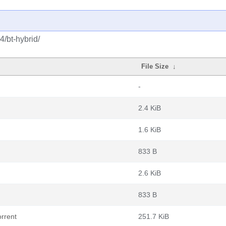
4/bt-hybrid/
File Size
↓
-
2.4 KiB
1.6 KiB
833 B
2.6 KiB
833 B
rrent
251.7 KiB