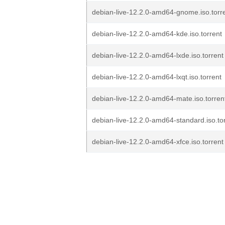
debian-live-12.2.0-amd64-gnome.iso.torr
debian-live-12.2.0-amd64-kde.iso.torrent
debian-live-12.2.0-amd64-lxde.iso.torrent
debian-live-12.2.0-amd64-lxqt.iso.torrent
debian-live-12.2.0-amd64-mate.iso.torren
debian-live-12.2.0-amd64-standard.iso.to
debian-live-12.2.0-amd64-xfce.iso.torrent