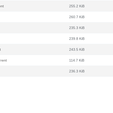
ent
255.2 KiB
260.7 KiB
235.3 KiB
239.8 KiB
t
243.5 KiB
rrent
114.7 KiB
236.3 KiB