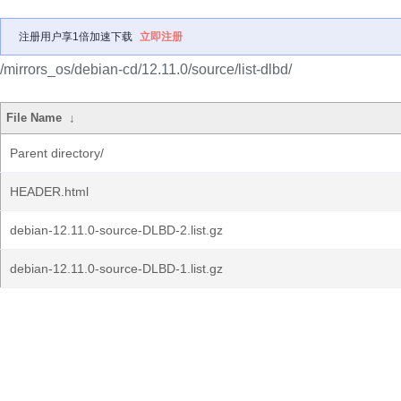
注册用户享1倍加速下载
立即注册
/mirrors_os/debian-cd/12.11.0/source/list-dlbd/
File Name
↓
Parent directory/
HEADER.html
debian-12.11.0-source-DLBD-2.list.gz
debian-12.11.0-source-DLBD-1.list.gz