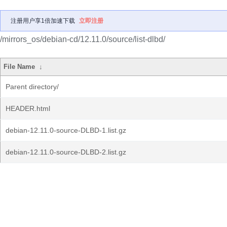
注册用户享1倍加速下载
立即注册
/mirrors_os/debian-cd/12.11.0/source/list-dlbd/
File Name
↓
Parent directory/
HEADER.html
debian-12.11.0-source-DLBD-1.list.gz
debian-12.11.0-source-DLBD-2.list.gz