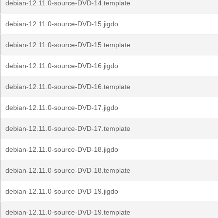
debian-12.11.0-source-DVD-14.template
debian-12.11.0-source-DVD-15.jigdo
debian-12.11.0-source-DVD-15.template
debian-12.11.0-source-DVD-16.jigdo
debian-12.11.0-source-DVD-16.template
debian-12.11.0-source-DVD-17.jigdo
debian-12.11.0-source-DVD-17.template
debian-12.11.0-source-DVD-18.jigdo
debian-12.11.0-source-DVD-18.template
debian-12.11.0-source-DVD-19.jigdo
debian-12.11.0-source-DVD-19.template