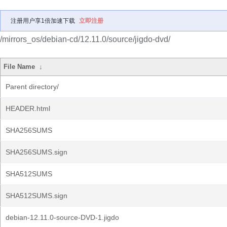
注册用户享1倍加速下载
立即注册
/mirrors_os/debian-cd/12.11.0/source/jigdo-dvd/
File Name
↓
Parent directory/
HEADER.html
SHA256SUMS
SHA256SUMS.sign
SHA512SUMS
SHA512SUMS.sign
debian-12.11.0-source-DVD-1.jigdo