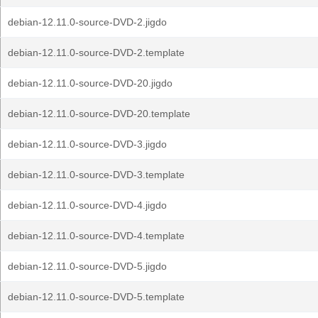
debian-12.11.0-source-DVD-2.jigdo
debian-12.11.0-source-DVD-2.template
debian-12.11.0-source-DVD-20.jigdo
debian-12.11.0-source-DVD-20.template
debian-12.11.0-source-DVD-3.jigdo
debian-12.11.0-source-DVD-3.template
debian-12.11.0-source-DVD-4.jigdo
debian-12.11.0-source-DVD-4.template
debian-12.11.0-source-DVD-5.jigdo
debian-12.11.0-source-DVD-5.template