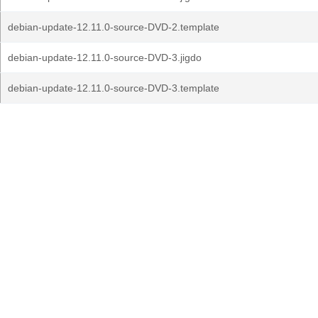
debian-update-12.11.0-source-DVD-2.template
debian-update-12.11.0-source-DVD-3.jigdo
debian-update-12.11.0-source-DVD-3.template