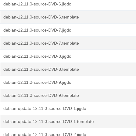
debian-12.11.0-source-DVD-6.jigdo
debian-12.11.0-source-DVD-6.template
debian-12.11.0-source-DVD-7.jigdo
debian-12.11.0-source-DVD-7.template
debian-12.11.0-source-DVD-8.jigdo
debian-12.11.0-source-DVD-8.template
debian-12.11.0-source-DVD-9.jigdo
debian-12.11.0-source-DVD-9.template
debian-update-12.11.0-source-DVD-1.jigdo
debian-update-12.11.0-source-DVD-1.template
debian-update-12.11.0-source-DVD-2.jigdo