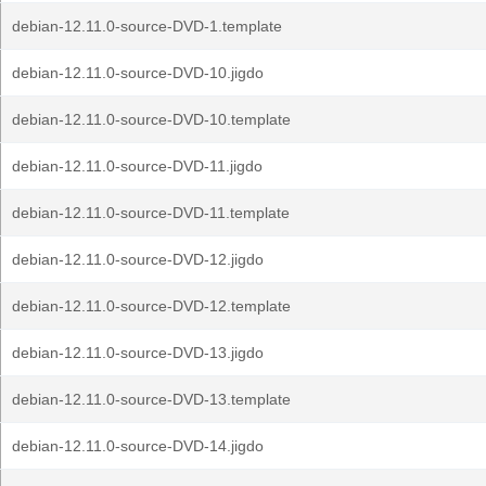
debian-12.11.0-source-DVD-1.template
debian-12.11.0-source-DVD-10.jigdo
debian-12.11.0-source-DVD-10.template
debian-12.11.0-source-DVD-11.jigdo
debian-12.11.0-source-DVD-11.template
debian-12.11.0-source-DVD-12.jigdo
debian-12.11.0-source-DVD-12.template
debian-12.11.0-source-DVD-13.jigdo
debian-12.11.0-source-DVD-13.template
debian-12.11.0-source-DVD-14.jigdo