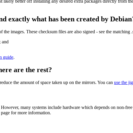
st likely better off installing any desired extra packages directly from t
nd exactly what has been created by Debian
the images. These checksum files are also signed - see the matching 
; and
on guide
.
here are the rest?
to reduce the amount of space taken up on the mirrors. You can
use the ji
 However, many systems include hardware which depends on non-free fir
page for more information.