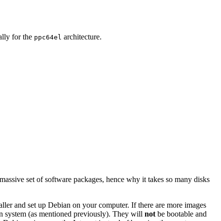
ally for the
architecture.
ppc64el
 massive set of software packages, hence why it takes so many disks
staller and set up Debian on your computer. If there are more images
ian system (as mentioned previously). They will
not
be bootable and