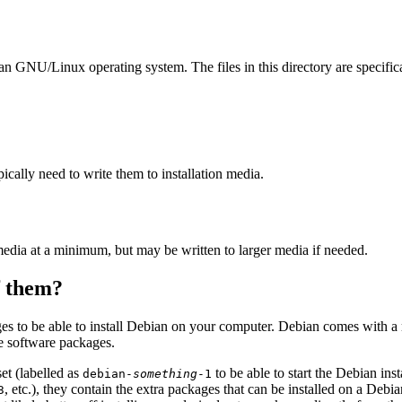
ian GNU/Linux operating system. The files in this directory are specific
ally need to write them to installation media.
edia at a minimum, but may be written to larger media if needed.
of them?
es to be able to install Debian on your computer. Debian comes with a
se software packages.
et (labelled as
to be able to start the Debian in
debian-
something
-1
, etc.), they contain the extra packages that can be installed on a Deb
3