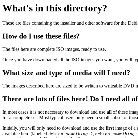
What's in this directory?
These are files containing the installer and other software for the Deb
How do I use these files?
The files here are complete ISO images, ready to use.
Once you have downloaded all the ISO images you want, you will typic
What size and type of media will I need?
The images described here are sized to be written to writeable DVD m
There are lots of files here! Do I need all 
In most cases it is not necessary to download and use
all
of these imag
for a complete set. Most typical users only need a small subset of tho
Initially, you will only need to download and use the
first
image of a s
available here (labelled
,
debian-
something
-2
debian-
something
-