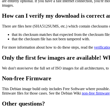
are entirely optional. If you have a fast Internet connection, you're mo
images.
How can I verify my download is correct a
There are files here (SHA512SUMS, etc.) which contain checksums of 
that its checksum matches that expected from the checksum file
that the checksum file has not been tampered with.
For more information about how to do these steps, read the
verificati
Only the first few images are available! W
We don't store/serve the full set of ISO images for all architectures, 
Non-free Firmware
This Debian image build only includes Free Software where possible.
firmware files for those cases. See the Debian Wiki
non-free firmware
Other questions?