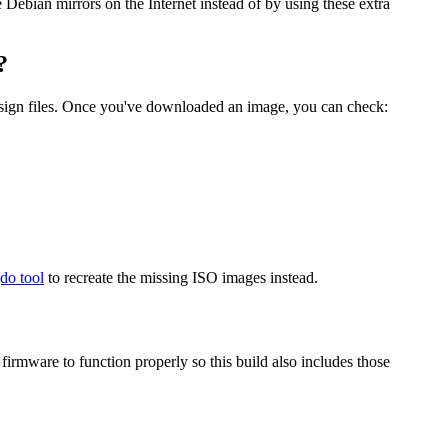
he Debian mirrors on the Internet instead of by using these extra
?
.sign files. Once you've downloaded an image, you can check:
gdo tool
to recreate the missing ISO images instead.
mware to function properly so this build also includes those