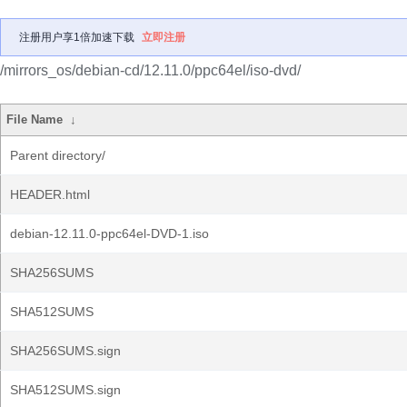
注册用户享1倍加速下载
立即注册
/mirrors_os/debian-cd/12.11.0/ppc64el/iso-dvd/
File Name
↓
Parent directory/
HEADER.html
debian-12.11.0-ppc64el-DVD-1.iso
SHA256SUMS
SHA512SUMS
SHA256SUMS.sign
SHA512SUMS.sign