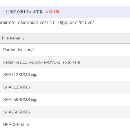
注册用户享1倍加速下载
立即注册
/mirrors_os/debian-cd/12.11.0/ppc64el/bt-dvd/
File Name
↓
Parent directory/
debian-12.11.0-ppc64el-DVD-1.iso.torrent
SHA512SUMS.sign
SHA512SUMS
SHA256SUMS.sign
SHA256SUMS
HEADER.html