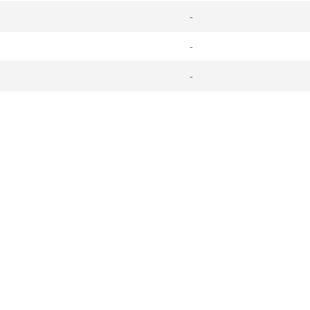
-
-
-