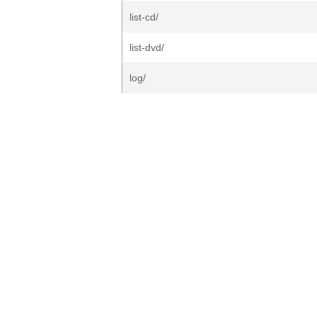
list-cd/
list-dvd/
log/