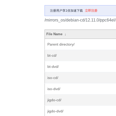
注册用户享1倍加速下载
立即注册
/mirrors_os/debian-cd/12.11.0/ppc64el/
File Name
↓
Parent directory/
bt-cd/
bt-dvd/
iso-cd/
iso-dvd/
jigdo-cd/
jigdo-dvd/