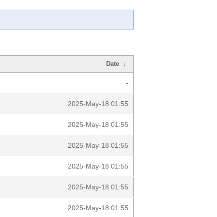
Date
↓
-
2025-May-18 01:55
2025-May-18 01:55
2025-May-18 01:55
2025-May-18 01:55
2025-May-18 01:55
2025-May-18 01:55