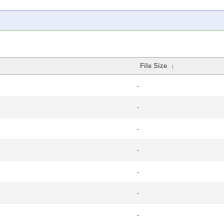
File Size
↓
-
-
-
-
-
-
-