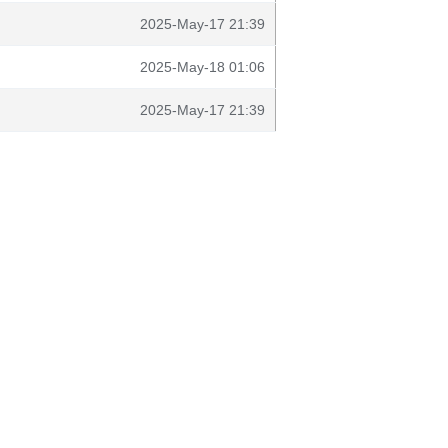
2025-May-17 21:39
2025-May-18 01:06
2025-May-17 21:39