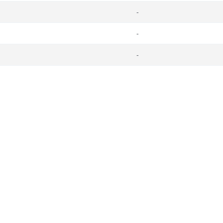
-
-
-