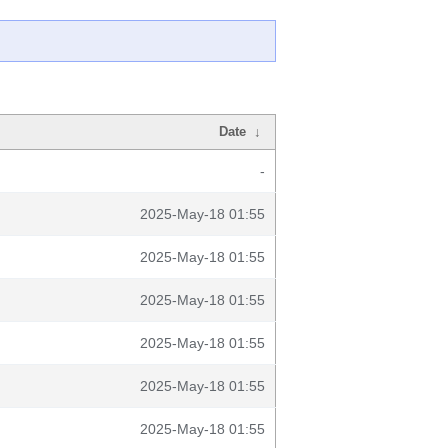
Date
↓
-
2025-May-18 01:55
2025-May-18 01:55
2025-May-18 01:55
2025-May-18 01:55
2025-May-18 01:55
2025-May-18 01:55