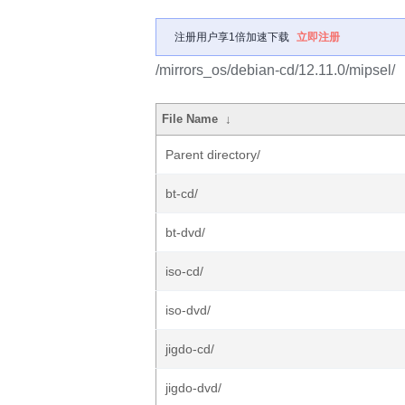
注册用户享1倍加速下载
立即注册
/mirrors_os/debian-cd/12.11.0/mipsel/
File Name
↓
Parent directory/
bt-cd/
bt-dvd/
iso-cd/
iso-dvd/
jigdo-cd/
jigdo-dvd/