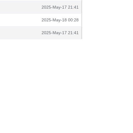
2025-May-17 21:41
2025-May-18 00:28
2025-May-17 21:41