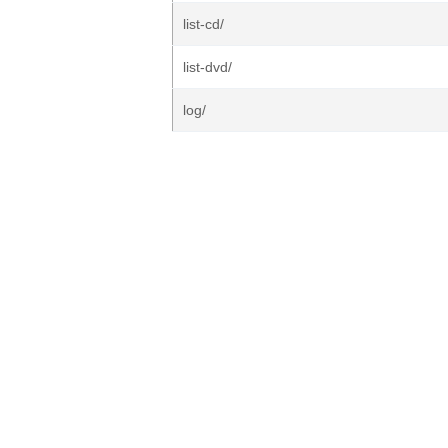
list-cd/
list-dvd/
log/