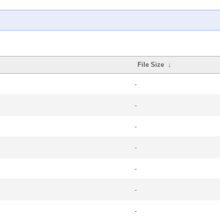
File Size
↓
-
-
-
-
-
-
-