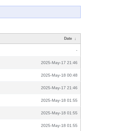
Date
↓
-
2025-May-17 21:46
2025-May-18 00:48
2025-May-17 21:46
2025-May-18 01:55
2025-May-18 01:55
2025-May-18 01:55