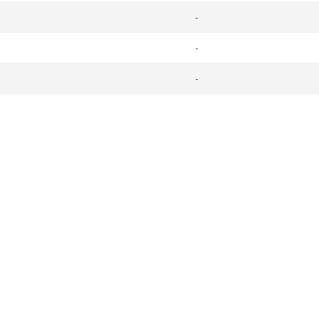
-
-
-