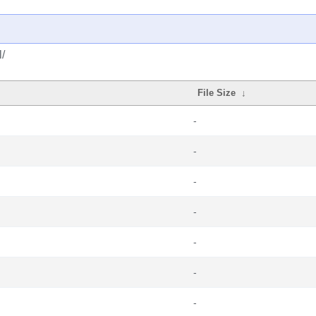
/
File Size
↓
-
-
-
-
-
-
-