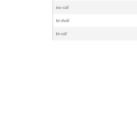
iso-cd/
bt-dvd/
bt-cd/