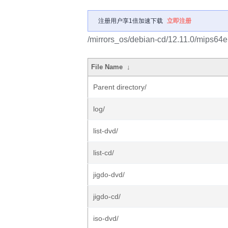
注册用户享1倍加速下载
立即注册
/mirrors_os/debian-cd/12.11.0/mips64el
File Name
↓
Parent directory/
log/
list-dvd/
list-cd/
jigdo-dvd/
jigdo-cd/
iso-dvd/