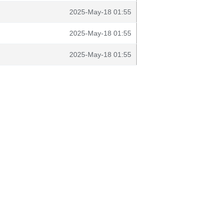
2025-May-18 01:55
2025-May-18 01:55
2025-May-18 01:55