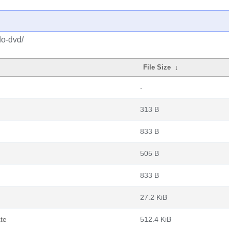
do-dvd/
File Size
↓
-
313 B
833 B
505 B
833 B
27.2 KiB
te
512.4 KiB