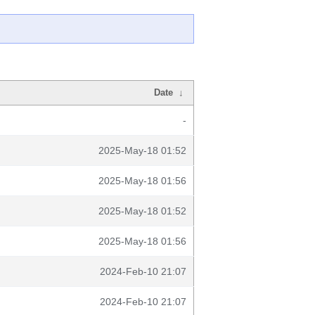
Date
↓
-
2025-May-18 01:52
2025-May-18 01:56
2025-May-18 01:52
2025-May-18 01:56
2024-Feb-10 21:07
2024-Feb-10 21:07