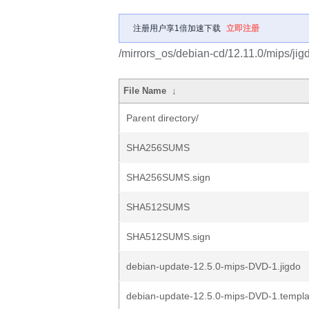
注册用户享1倍加速下载
立即注册
/mirrors_os/debian-cd/12.11.0/mips/jig
File Name
↓
Parent directory/
SHA256SUMS
SHA256SUMS.sign
SHA512SUMS
SHA512SUMS.sign
debian-update-12.5.0-mips-DVD-1.jigdo
debian-update-12.5.0-mips-DVD-1.templa