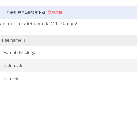
注册用户享1倍加速下载
立即注册
/mirrors_os/debian-cd/12.11.0/mips/
File Name
↓
Parent directory/
jigdo-dvd/
list-dvd/