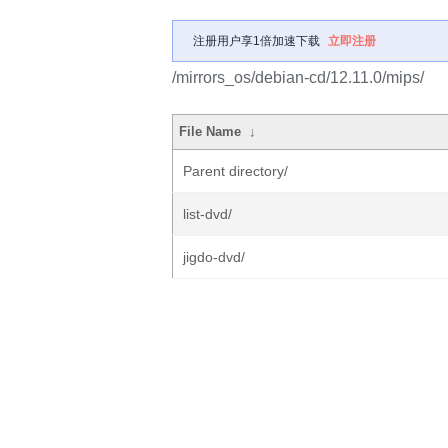
注册用户享1倍加速下载
立即注册
/mirrors_os/debian-cd/12.11.0/mips/
File Name
↓
Parent directory/
list-dvd/
jigdo-dvd/