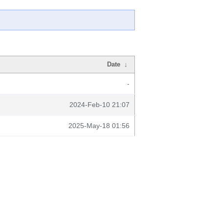
Date
↓
-
2024-Feb-10 21:07
2025-May-18 01:56