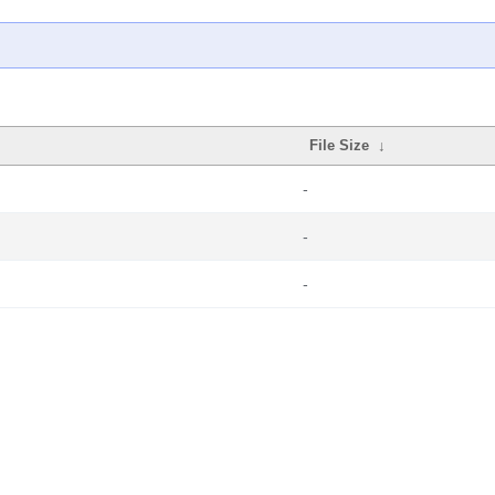
File Size
↓
-
-
-