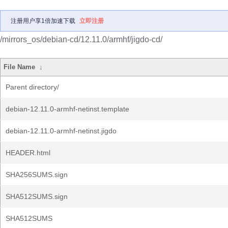
注册用户享1倍加速下载
立即注册
/mirrors_os/debian-cd/12.11.0/armhf/jigdo-cd/
File Name
↓
Parent directory/
debian-12.11.0-armhf-netinst.template
debian-12.11.0-armhf-netinst.jigdo
HEADER.html
SHA256SUMS.sign
SHA512SUMS.sign
SHA512SUMS