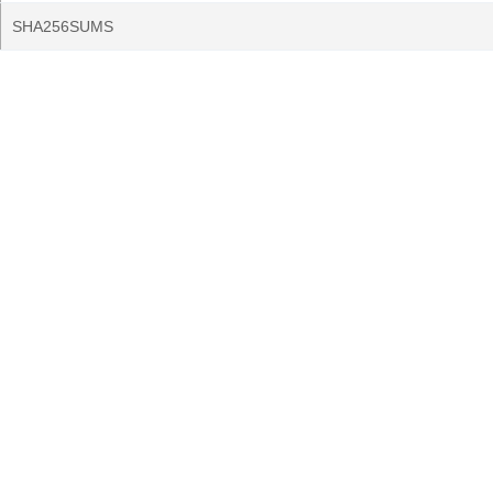
SHA256SUMS