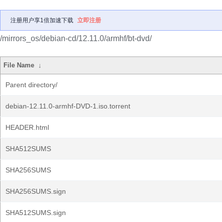
注册用户享1倍加速下载
立即注册
/mirrors_os/debian-cd/12.11.0/armhf/bt-dvd/
File Name
↓
Parent directory/
debian-12.11.0-armhf-DVD-1.iso.torrent
HEADER.html
SHA512SUMS
SHA256SUMS
SHA256SUMS.sign
SHA512SUMS.sign