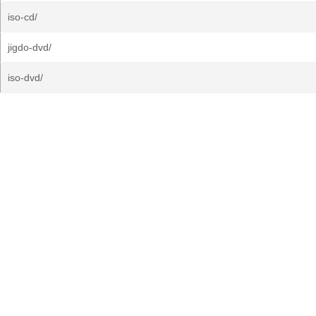
iso-cd/
jigdo-dvd/
iso-dvd/