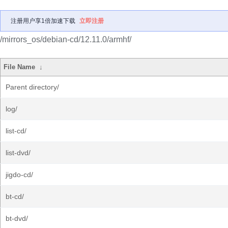
注册用户享1倍加速下载
立即注册
/mirrors_os/debian-cd/12.11.0/armhf/
File Name
↓
Parent directory/
log/
list-cd/
list-dvd/
jigdo-cd/
bt-cd/
bt-dvd/