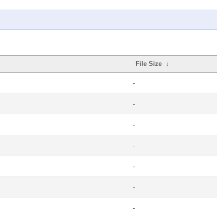
File Size
↓
-
-
-
-
-
-
-