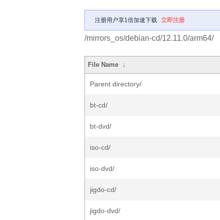
注册用户享1倍加速下载
立即注册
/mirrors_os/debian-cd/12.11.0/arm64/
File Name
↓
Parent directory/
bt-cd/
bt-dvd/
iso-cd/
iso-dvd/
jigdo-cd/
jigdo-dvd/