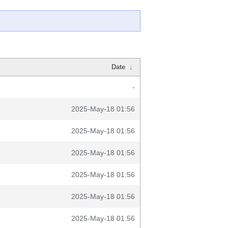
Date
↓
-
2025-May-18 01:56
2025-May-18 01:56
2025-May-18 01:56
2025-May-18 01:56
2025-May-18 01:56
2025-May-18 01:56