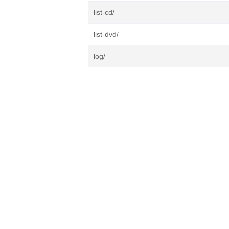
list-cd/
list-dvd/
log/