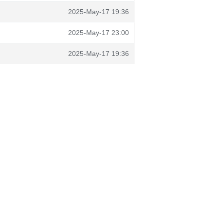
2025-May-17 19:36
2025-May-17 23:00
2025-May-17 19:36