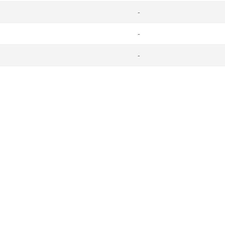
-
-
-