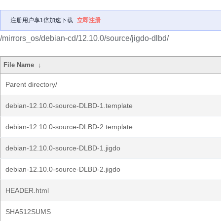
注册用户享1倍加速下载
立即注册
/mirrors_os/debian-cd/12.10.0/source/jigdo-dlbd/
File Name
↓
Parent directory/
debian-12.10.0-source-DLBD-1.template
debian-12.10.0-source-DLBD-2.template
debian-12.10.0-source-DLBD-1.jigdo
debian-12.10.0-source-DLBD-2.jigdo
HEADER.html
SHA512SUMS