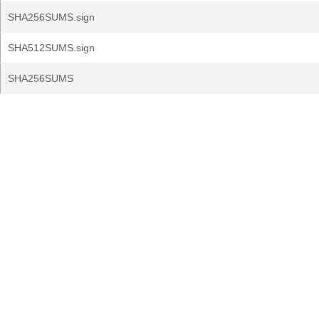
SHA256SUMS.sign
SHA512SUMS.sign
SHA256SUMS