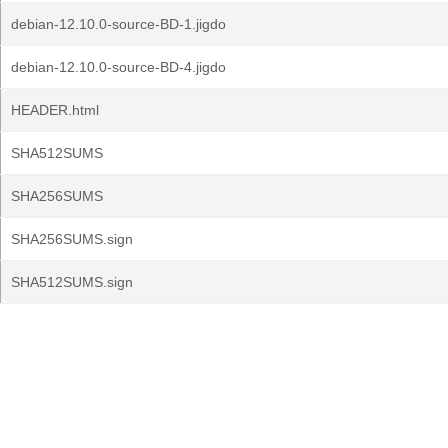
debian-12.10.0-source-BD-1.jigdo
debian-12.10.0-source-BD-4.jigdo
HEADER.html
SHA512SUMS
SHA256SUMS
SHA256SUMS.sign
SHA512SUMS.sign