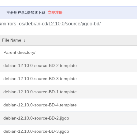
注册用户享1倍加速下载
立即注册
/mirrors_os/debian-cd/12.10.0/source/jigdo-bd/
File Name
↓
Parent directory/
debian-12.10.0-source-BD-2.template
debian-12.10.0-source-BD-3.template
debian-12.10.0-source-BD-1.template
debian-12.10.0-source-BD-4.template
debian-12.10.0-source-BD-2.jigdo
debian-12.10.0-source-BD-3.jigdo