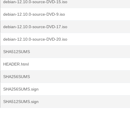
debian-12.10.0-source-DVD-15.iso
debian-12.10.0-source-DVD-9.iso
debian-12.10.0-source-DVD-17.iso
debian-12.10.0-source-DVD-20.iso
SHA512SUMS
HEADER.html
SHA256SUMS
SHA256SUMS.sign
SHA512SUMS.sign