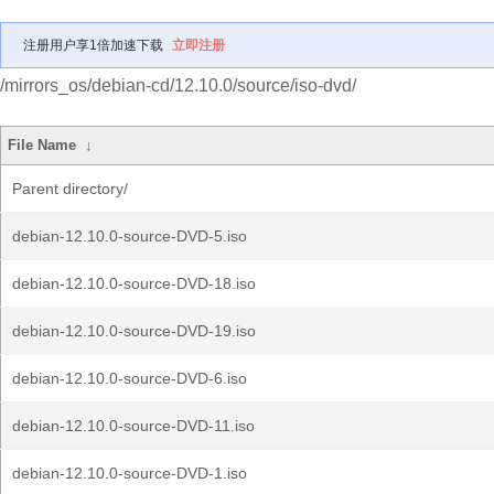
注册用户享1倍加速下载
立即注册
/mirrors_os/debian-cd/12.10.0/source/iso-dvd/
File Name
↓
Parent directory/
debian-12.10.0-source-DVD-5.iso
debian-12.10.0-source-DVD-18.iso
debian-12.10.0-source-DVD-19.iso
debian-12.10.0-source-DVD-6.iso
debian-12.10.0-source-DVD-11.iso
debian-12.10.0-source-DVD-1.iso