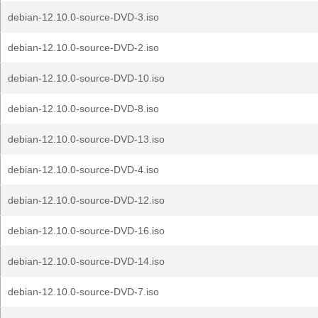
debian-12.10.0-source-DVD-3.iso
debian-12.10.0-source-DVD-2.iso
debian-12.10.0-source-DVD-10.iso
debian-12.10.0-source-DVD-8.iso
debian-12.10.0-source-DVD-13.iso
debian-12.10.0-source-DVD-4.iso
debian-12.10.0-source-DVD-12.iso
debian-12.10.0-source-DVD-16.iso
debian-12.10.0-source-DVD-14.iso
debian-12.10.0-source-DVD-7.iso