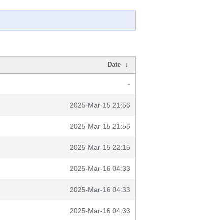
Date
↓
-
2025-Mar-15 21:56
2025-Mar-15 21:56
2025-Mar-15 22:15
2025-Mar-16 04:33
2025-Mar-16 04:33
2025-Mar-16 04:33