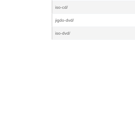
iso-cd/
jigdo-dvd/
iso-dvd/