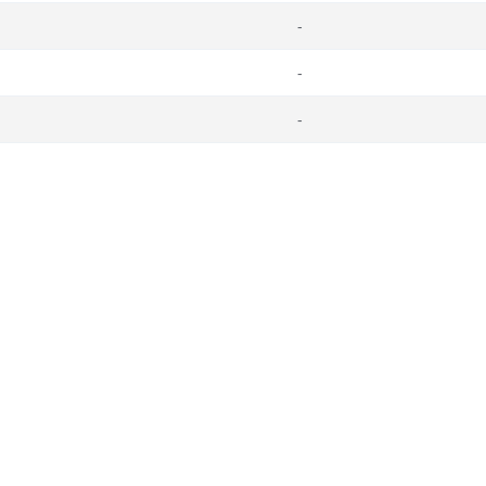
-
-
-