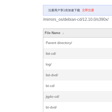
注册用户享1倍加速下载
立即注册
/mirrors_os/debian-cd/12.10.0/s390x/
File Name
↓
Parent directory/
list-cd/
log/
list-dvd/
bt-cd/
jigdo-cd/
bt-dvd/