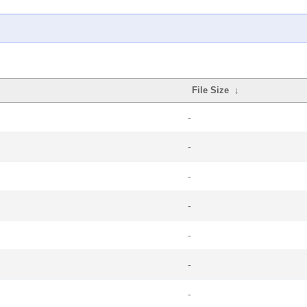
File Size
↓
-
-
-
-
-
-
-