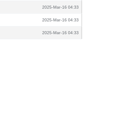
2025-Mar-16 04:33
2025-Mar-16 04:33
2025-Mar-16 04:33