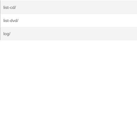
list-cd/
list-dvd/
log/