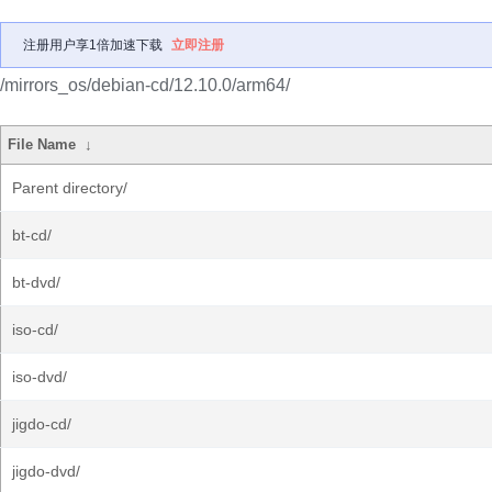
注册用户享1倍加速下载
立即注册
/mirrors_os/debian-cd/12.10.0/arm64/
File Name
↓
Parent directory/
bt-cd/
bt-dvd/
iso-cd/
iso-dvd/
jigdo-cd/
jigdo-dvd/