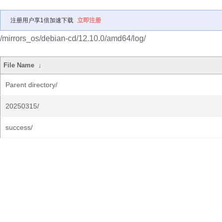
注册用户享1倍加速下载
立即注册
/mirrors_os/debian-cd/12.10.0/amd64/log/
File Name
↓
Parent directory/
20250315/
success/