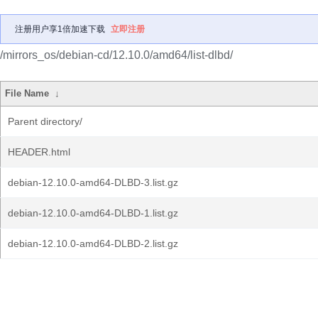
注册用户享1倍加速下载
立即注册
/mirrors_os/debian-cd/12.10.0/amd64/list-dlbd/
File Name
↓
Parent directory/
HEADER.html
debian-12.10.0-amd64-DLBD-3.list.gz
debian-12.10.0-amd64-DLBD-1.list.gz
debian-12.10.0-amd64-DLBD-2.list.gz