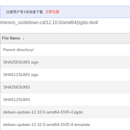
注册用户享1倍加速下载
立即注册
/mirrors_os/debian-cd/12.10.0/amd64/jigdo-dvd/
File Name
↓
Parent directory/
SHA256SUMS.sign
SHA512SUMS.sign
SHA256SUMS
SHA512SUMS
debian-update-12.10.0-amd64-DVD-4.jigdo
debian-update-12.10.0-amd64-DVD-4.template