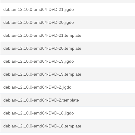
debian-12.10.0-amd64-DVD-21.jigdo
debian-12.10.0-amd64-DVD-20.jigdo
debian-12.10.0-amd64-DVD-21.template
debian-12.10.0-amd64-DVD-20.template
debian-12.10.0-amd64-DVD-19.jigdo
debian-12.10.0-amd64-DVD-19.template
debian-12.10.0-amd64-DVD-2.jigdo
debian-12.10.0-amd64-DVD-2.template
debian-12.10.0-amd64-DVD-18.jigdo
debian-12.10.0-amd64-DVD-18.template