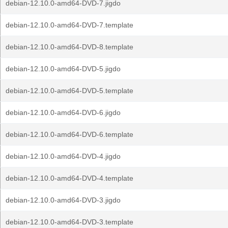
debian-12.10.0-amd64-DVD-7.jigdo
debian-12.10.0-amd64-DVD-7.template
debian-12.10.0-amd64-DVD-8.template
debian-12.10.0-amd64-DVD-5.jigdo
debian-12.10.0-amd64-DVD-5.template
debian-12.10.0-amd64-DVD-6.jigdo
debian-12.10.0-amd64-DVD-6.template
debian-12.10.0-amd64-DVD-4.jigdo
debian-12.10.0-amd64-DVD-4.template
debian-12.10.0-amd64-DVD-3.jigdo
debian-12.10.0-amd64-DVD-3.template