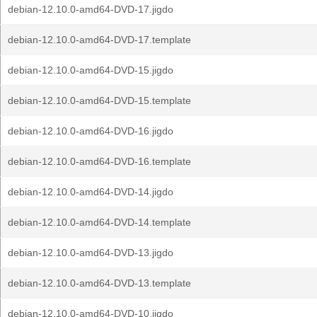
debian-12.10.0-amd64-DVD-17.jigdo
debian-12.10.0-amd64-DVD-17.template
debian-12.10.0-amd64-DVD-15.jigdo
debian-12.10.0-amd64-DVD-15.template
debian-12.10.0-amd64-DVD-16.jigdo
debian-12.10.0-amd64-DVD-16.template
debian-12.10.0-amd64-DVD-14.jigdo
debian-12.10.0-amd64-DVD-14.template
debian-12.10.0-amd64-DVD-13.jigdo
debian-12.10.0-amd64-DVD-13.template
debian-12.10.0-amd64-DVD-10.jigdo