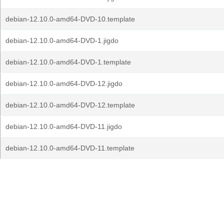
debian-12.10.0-amd64-DVD-10.template
debian-12.10.0-amd64-DVD-1.jigdo
debian-12.10.0-amd64-DVD-1.template
debian-12.10.0-amd64-DVD-12.jigdo
debian-12.10.0-amd64-DVD-12.template
debian-12.10.0-amd64-DVD-11.jigdo
debian-12.10.0-amd64-DVD-11.template