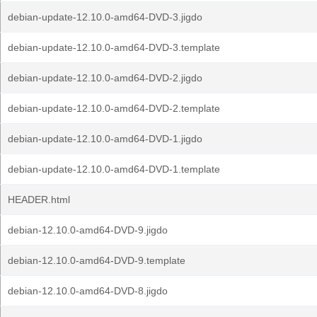
debian-update-12.10.0-amd64-DVD-3.jigdo
debian-update-12.10.0-amd64-DVD-3.template
debian-update-12.10.0-amd64-DVD-2.jigdo
debian-update-12.10.0-amd64-DVD-2.template
debian-update-12.10.0-amd64-DVD-1.jigdo
debian-update-12.10.0-amd64-DVD-1.template
HEADER.html
debian-12.10.0-amd64-DVD-9.jigdo
debian-12.10.0-amd64-DVD-9.template
debian-12.10.0-amd64-DVD-8.jigdo