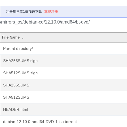
注册用户享1倍加速下载
立即注册
/mirrors_os/debian-cd/12.10.0/amd64/bt-dvd/
File Name
↓
Parent directory/
SHA256SUMS.sign
SHA512SUMS.sign
SHA256SUMS
SHA512SUMS
HEADER.html
debian-12.10.0-amd64-DVD-1.iso.torrent