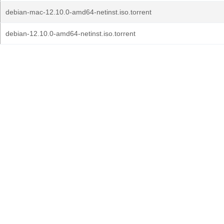
debian-mac-12.10.0-amd64-netinst.iso.torrent
debian-12.10.0-amd64-netinst.iso.torrent