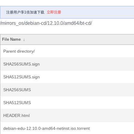
注册用户享1倍加速下载
立即注册
/mirrors_os/debian-cd/12.10.0/amd64/bt-cd/
File Name
↓
Parent directory/
SHA256SUMS.sign
SHA512SUMS.sign
SHA256SUMS
SHA512SUMS
HEADER.html
debian-edu-12.10.0-amd64-netinst.iso.torrent