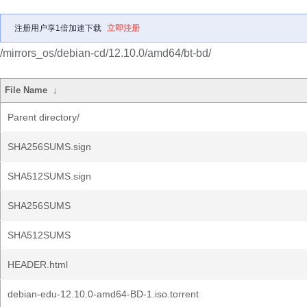
注册用户享1倍加速下载
立即注册
/mirrors_os/debian-cd/12.10.0/amd64/bt-bd/
File Name
↓
Parent directory/
SHA256SUMS.sign
SHA512SUMS.sign
SHA256SUMS
SHA512SUMS
HEADER.html
debian-edu-12.10.0-amd64-BD-1.iso.torrent