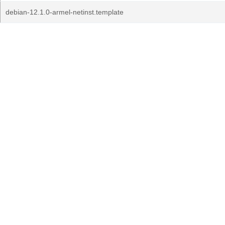
debian-12.1.0-armel-netinst.template