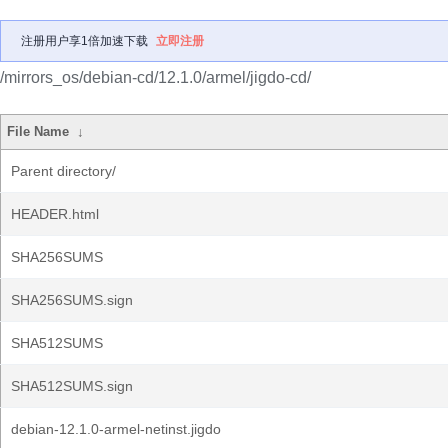
注册用户享1倍加速下载
立即注册
/mirrors_os/debian-cd/12.1.0/armel/jigdo-cd/
File Name
↓
Parent directory/
HEADER.html
SHA256SUMS
SHA256SUMS.sign
SHA512SUMS
SHA512SUMS.sign
debian-12.1.0-armel-netinst.jigdo