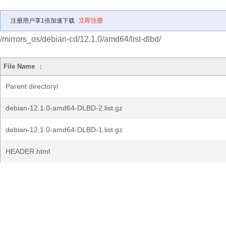
注册用户享1倍加速下载
立即注册
/mirrors_os/debian-cd/12.1.0/amd64/list-dlbd/
File Name
↓
Parent directory/
debian-12.1.0-amd64-DLBD-2.list.gz
debian-12.1.0-amd64-DLBD-1.list.gz
HEADER.html