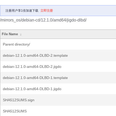
注册用户享1倍加速下载
立即注册
/mirrors_os/debian-cd/12.1.0/amd64/jigdo-dlbd/
File Name
↓
Parent directory/
debian-12.1.0-amd64-DLBD-2.template
debian-12.1.0-amd64-DLBD-2.jigdo
debian-12.1.0-amd64-DLBD-1.template
debian-12.1.0-amd64-DLBD-1.jigdo
SHA512SUMS.sign
SHA512SUMS