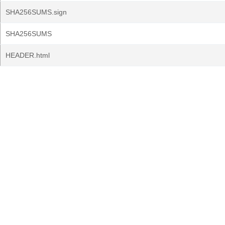
SHA256SUMS.sign
SHA256SUMS
HEADER.html