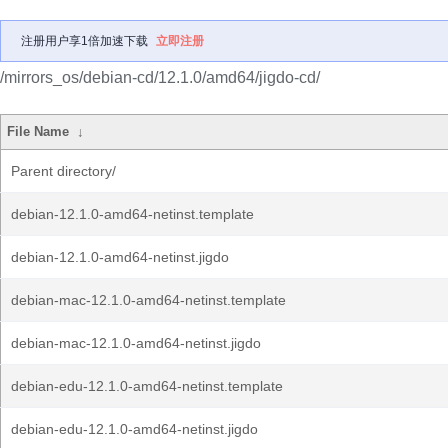
注册用户享1倍加速下载
立即注册
/mirrors_os/debian-cd/12.1.0/amd64/jigdo-cd/
File Name
↓
Parent directory/
debian-12.1.0-amd64-netinst.template
debian-12.1.0-amd64-netinst.jigdo
debian-mac-12.1.0-amd64-netinst.template
debian-mac-12.1.0-amd64-netinst.jigdo
debian-edu-12.1.0-amd64-netinst.template
debian-edu-12.1.0-amd64-netinst.jigdo