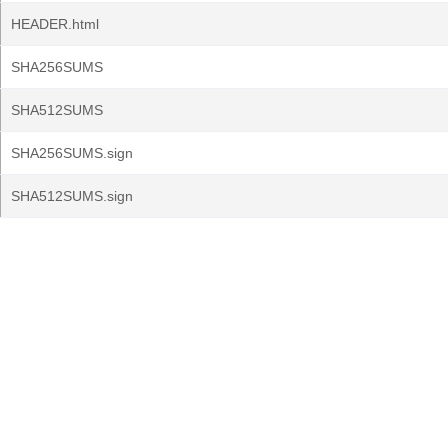
HEADER.html
SHA256SUMS
SHA512SUMS
SHA256SUMS.sign
SHA512SUMS.sign