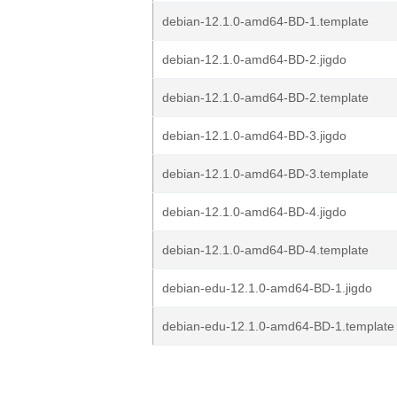
debian-12.1.0-amd64-BD-1.template
debian-12.1.0-amd64-BD-2.jigdo
debian-12.1.0-amd64-BD-2.template
debian-12.1.0-amd64-BD-3.jigdo
debian-12.1.0-amd64-BD-3.template
debian-12.1.0-amd64-BD-4.jigdo
debian-12.1.0-amd64-BD-4.template
debian-edu-12.1.0-amd64-BD-1.jigdo
debian-edu-12.1.0-amd64-BD-1.template