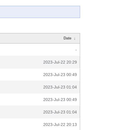
Date
↓
-
2023-Jul-22 20:29
2023-Jul-23 00:49
2023-Jul-23 01:04
2023-Jul-23 00:49
2023-Jul-23 01:04
2023-Jul-22 20:13