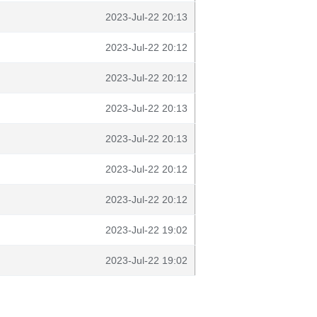
2023-Jul-22 20:13
2023-Jul-22 20:12
2023-Jul-22 20:12
2023-Jul-22 20:13
2023-Jul-22 20:13
2023-Jul-22 20:12
2023-Jul-22 20:12
2023-Jul-22 19:02
2023-Jul-22 19:02