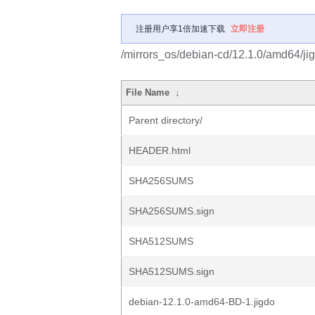
注册用户享1倍加速下载
立即注册
/mirrors_os/debian-cd/12.1.0/amd64/ji
File Name
↓
Parent directory/
HEADER.html
SHA256SUMS
SHA256SUMS.sign
SHA512SUMS
SHA512SUMS.sign
debian-12.1.0-amd64-BD-1.jigdo