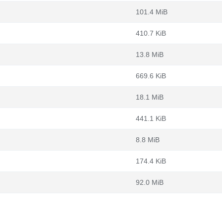
101.4 MiB
410.7 KiB
13.8 MiB
669.6 KiB
18.1 MiB
441.1 KiB
8.8 MiB
174.4 KiB
92.0 MiB