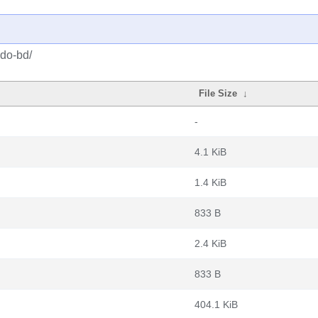
gdo-bd/
File Size
↓
-
4.1 KiB
1.4 KiB
833 B
2.4 KiB
833 B
404.1 KiB