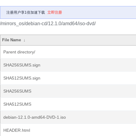
注册用户享1倍加速下载
立即注册
/mirrors_os/debian-cd/12.1.0/amd64/iso-dvd/
File Name
↓
Parent directory/
SHA256SUMS.sign
SHA512SUMS.sign
SHA256SUMS
SHA512SUMS
debian-12.1.0-amd64-DVD-1.iso
HEADER.html