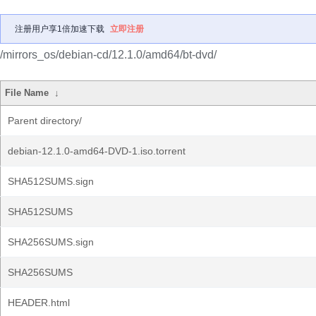
注册用户享1倍加速下载
立即注册
/mirrors_os/debian-cd/12.1.0/amd64/bt-dvd/
File Name
↓
Parent directory/
debian-12.1.0-amd64-DVD-1.iso.torrent
SHA512SUMS.sign
SHA512SUMS
SHA256SUMS.sign
SHA256SUMS
HEADER.html