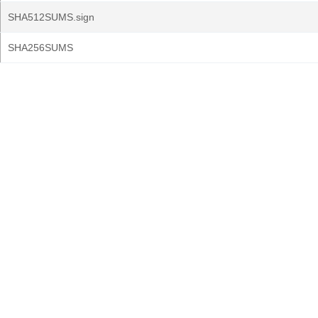
SHA512SUMS.sign
SHA256SUMS