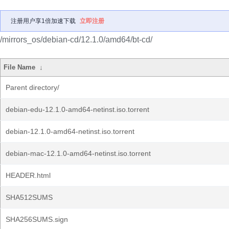
注册用户享1倍加速下载
立即注册
/mirrors_os/debian-cd/12.1.0/amd64/bt-cd/
File Name
↓
Parent directory/
debian-edu-12.1.0-amd64-netinst.iso.torrent
debian-12.1.0-amd64-netinst.iso.torrent
debian-mac-12.1.0-amd64-netinst.iso.torrent
HEADER.html
SHA512SUMS
SHA256SUMS.sign