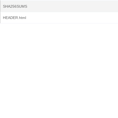
SHA256SUMS
HEADER.html