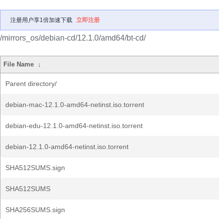
注册用户享1倍加速下载
立即注册
/mirrors_os/debian-cd/12.1.0/amd64/bt-cd/
File Name
↓
Parent directory/
debian-mac-12.1.0-amd64-netinst.iso.torrent
debian-edu-12.1.0-amd64-netinst.iso.torrent
debian-12.1.0-amd64-netinst.iso.torrent
SHA512SUMS.sign
SHA512SUMS
SHA256SUMS.sign