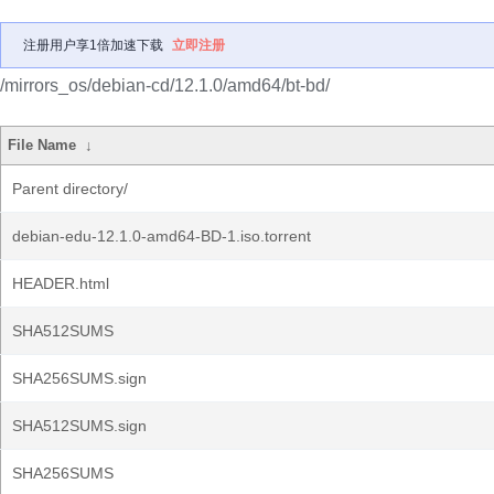
注册用户享1倍加速下载
立即注册
/mirrors_os/debian-cd/12.1.0/amd64/bt-bd/
File Name
↓
Parent directory/
debian-edu-12.1.0-amd64-BD-1.iso.torrent
HEADER.html
SHA512SUMS
SHA256SUMS.sign
SHA512SUMS.sign
SHA256SUMS